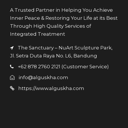
A Trusted Partner in Helping You Achieve
Inner Peace & Restoring Your Life at its Best
Through High Quality Services of
Integrated Treatment
The Sanctuary – NuArt Sculpture Park,
Jl. Setra Duta Raya No. L6, Bandung
+62 878 2760 2121 (Customer Service)
info@alguskha.com
https://www.alguskha.com